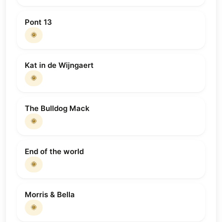
Pont 13
🌞
Kat in de Wijngaert
🌞
The Bulldog Mack
🌞
End of the world
🌞
Morris & Bella
🌞