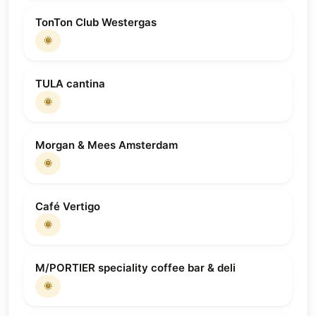
TonTon Club Westergas
🌞
TULA cantina
🌞
Morgan & Mees Amsterdam
🌞
Café Vertigo
🌞
M/PORTIER speciality coffee bar & deli
🌞