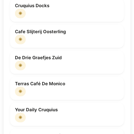
Cruquius Docks
🌞
Cafe Slijterij Oosterling
🌞
De Drie Graefjes Zuid
🌞
Terras Café De Monico
🌞
Your Daily Cruquius
🌞