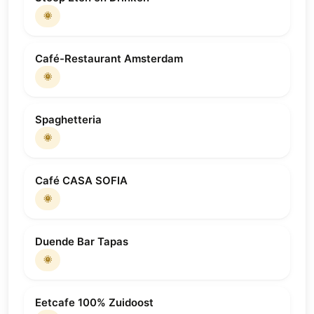
🌞
Café-Restaurant Amsterdam
🌞
Spaghetteria
🌞
Café CASA SOFIA
🌞
Duende Bar Tapas
🌞
Eetcafe 100% Zuidoost