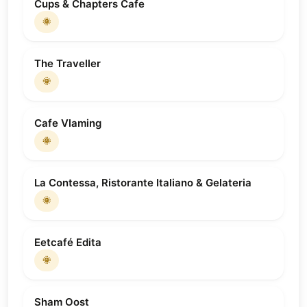
Cups & Chapters Cafe
🌞
The Traveller
🌞
Cafe Vlaming
🌞
La Contessa, Ristorante Italiano & Gelateria
🌞
Eetcafé Edita
🌞
Sham Oost