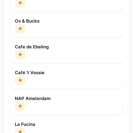
🌞
Ox & Bucks
🌞
Cafe de Ebeling
🌞
Café 't Vossie
🌞
NAP Amsterdam
🌞
La Fucina
🌞