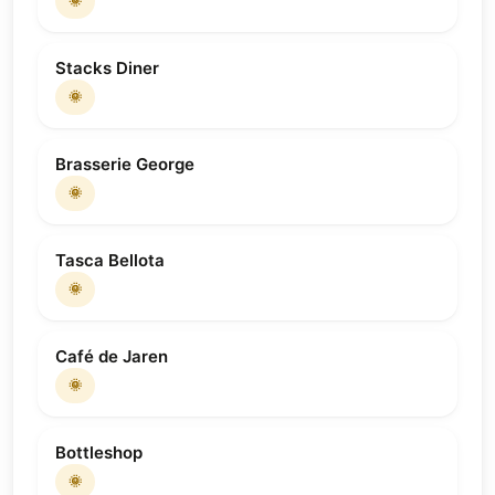
🌞
Stacks Diner
🌞
Brasserie George
🌞
Tasca Bellota
🌞
Café de Jaren
🌞
Bottleshop
🌞