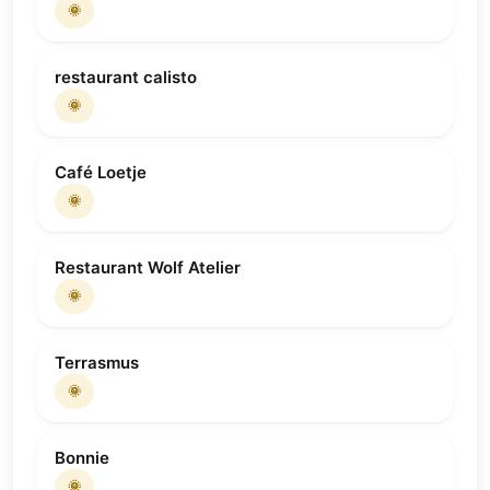
🌞
restaurant calisto
🌞
Café Loetje
🌞
Restaurant Wolf Atelier
🌞
Terrasmus
🌞
Bonnie
🌞