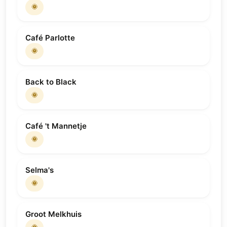
🌞
Café Parlotte
🌞
Back to Black
🌞
Café 't Mannetje
🌞
Selma's
🌞
Groot Melkhuis