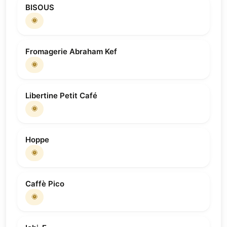
BISOUS
🌞
Fromagerie Abraham Kef
🌞
Libertine Petit Café
🌞
Hoppe
🌞
Caffè Pico
🌞