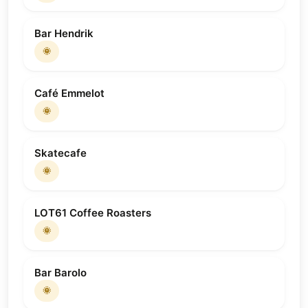
Bar Hendrik
🌞
Café Emmelot
🌞
Skatecafe
🌞
LOT61 Coffee Roasters
🌞
Bar Barolo
🌞