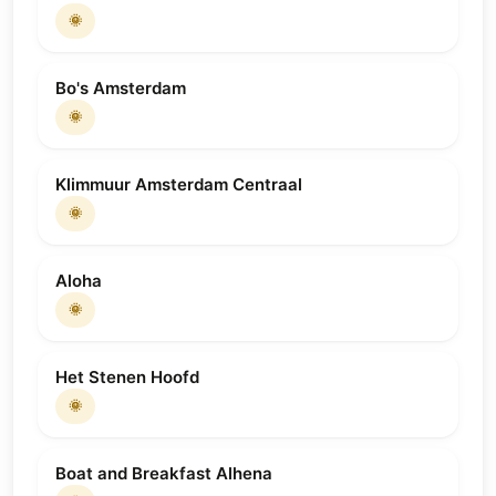
🌞
Bo's Amsterdam
🌞
Klimmuur Amsterdam Centraal
🌞
Aloha
🌞
Het Stenen Hoofd
🌞
Boat and Breakfast Alhena