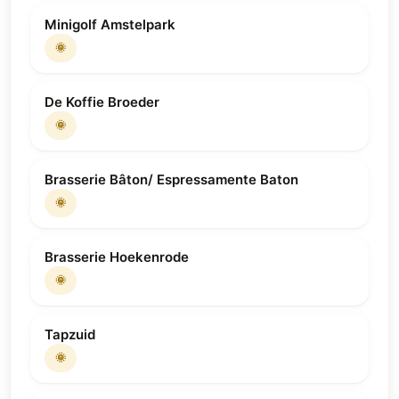
Minigolf Amstelpark
🌞
De Koffie Broeder
🌞
Brasserie Bâton/ Espressamente Baton
🌞
Brasserie Hoekenrode
🌞
Tapzuid
🌞