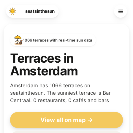
seatsinthesun
1066 terraces with real-time sun data
Terraces in
Amsterdam
Amsterdam has 1066 terraces on
seatsinthesun. The sunniest terrace is Bar
Centraal. 0 restaurants, 0 cafés and bars
View all on map →