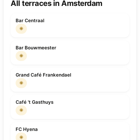
All terraces in Amsterdam
Bar Centraal
🌞
Bar Bouwmeester
🌞
Grand Café Frankendael
🌞
Café 't Gasthuys
🌞
FC Hyena
🌞