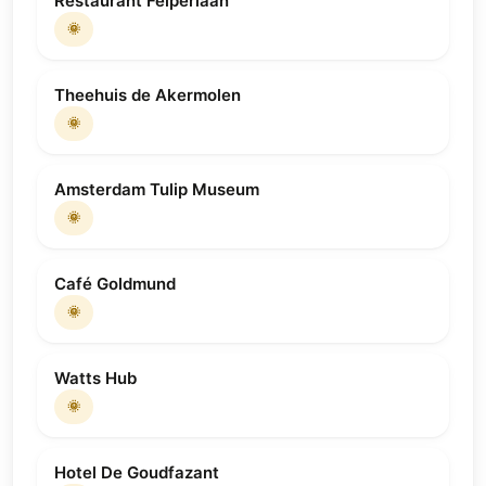
Restaurant Felperlaan
🌞
Theehuis de Akermolen
🌞
Amsterdam Tulip Museum
🌞
Café Goldmund
🌞
Watts Hub
🌞
Hotel De Goudfazant