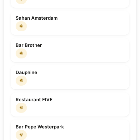
Sahan Amsterdam
🌞
Bar Brother
🌞
Dauphine
🌞
Restaurant FIVE
🌞
Bar Pepe Westerpark
🌞