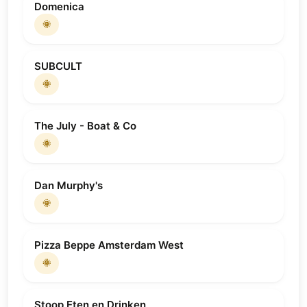
Domenica
🌞
SUBCULT
🌞
The July - Boat & Co
🌞
Dan Murphy's
🌞
Pizza Beppe Amsterdam West
🌞
Stoop Eten en Drinken