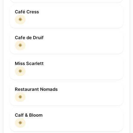
Café Cress
🌞
Cafe de Druif
🌞
Miss Scarlett
🌞
Restaurant Nomads
🌞
Calf & Bloom
🌞