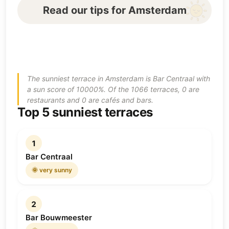
Read our tips for Amsterdam
The sunniest terrace in Amsterdam is Bar Centraal with
a sun score of 10000%. Of the 1066 terraces, 0 are
restaurants and 0 are cafés and bars.
Top 5 sunniest terraces
1
Bar Centraal
🌞 very sunny
2
Bar Bouwmeester