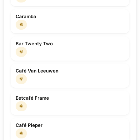
Caramba
🌞
Bar Twenty Two
🌞
Café Van Leeuwen
🌞
Eetcafé Frame
🌞
Café Pieper
🌞