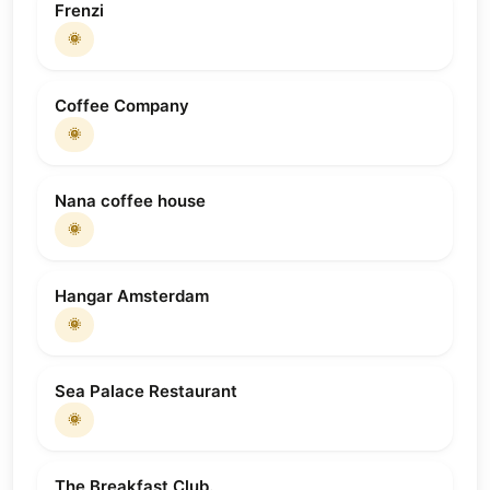
Frenzi
🌞
Coffee Company
🌞
Nana coffee house
🌞
Hangar Amsterdam
🌞
Sea Palace Restaurant
🌞
The Breakfast Club.