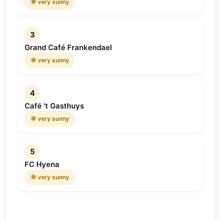
🌞 very sunny
3
Grand Café Frankendael
🌞 very sunny
4
Café 't Gasthuys
🌞 very sunny
5
FC Hyena
🌞 very sunny