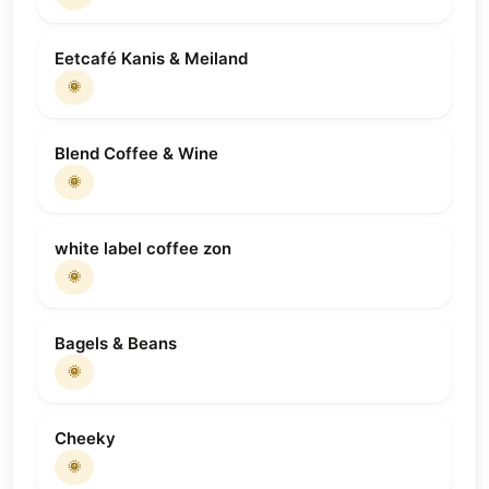
Eetcafé Kanis & Meiland
🌞
Blend Coffee & Wine
🌞
white label coffee zon
🌞
Bagels & Beans
🌞
Cheeky
🌞