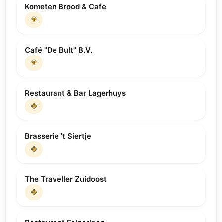
Kometen Brood & Cafe
🌞
Café "De Bult" B.V.
🌞
Restaurant & Bar Lagerhuys
🌞
Brasserie 't Siertje
🌞
The Traveller Zuidoost
🌞