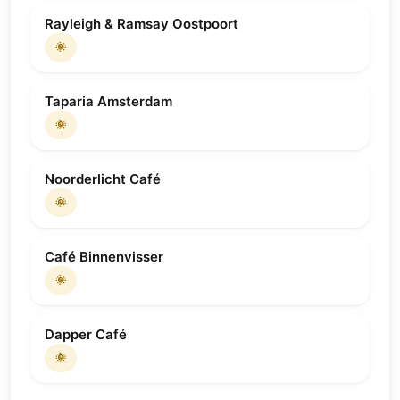
Rayleigh & Ramsay Oostpoort
🌞
Taparia Amsterdam
🌞
Noorderlicht Café
🌞
Café Binnenvisser
🌞
Dapper Café
🌞