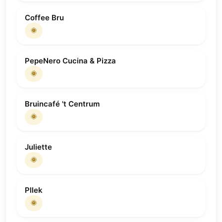
Coffee Bru
🌞
PepeNero Cucina & Pizza
🌞
Bruincafé 't Centrum
🌞
Juliette
🌞
Pllek
🌞