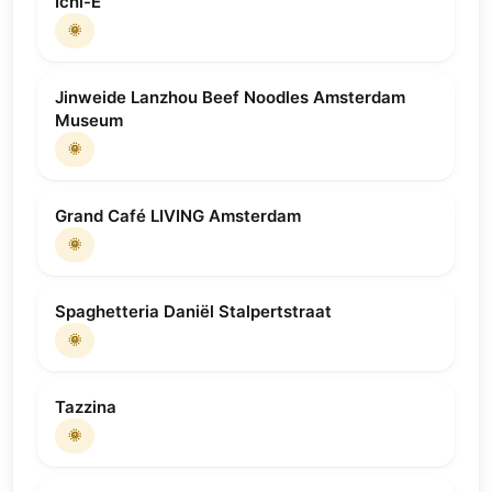
Ichi-E
🌞
Jinweide Lanzhou Beef Noodles Amsterdam
Museum
🌞
Grand Café LIVING Amsterdam
🌞
Spaghetteria Daniël Stalpertstraat
🌞
Tazzina
🌞