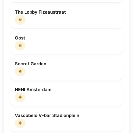
The Lobby Fizeaustraat
🌞
Oost
🌞
Secret Garden
🌞
NENI Amsterdam
🌞
Vascobelo V-bar Stadionplein
🌞