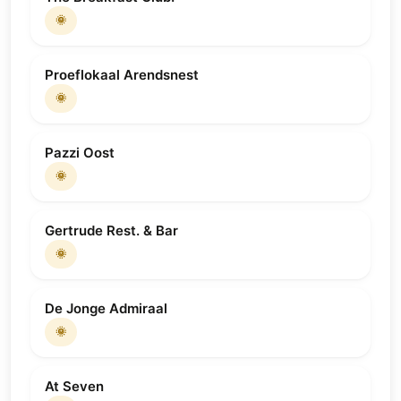
🌞
Proeflokaal Arendsnest
🌞
Pazzi Oost
🌞
Gertrude Rest. & Bar
🌞
De Jonge Admiraal
🌞
At Seven