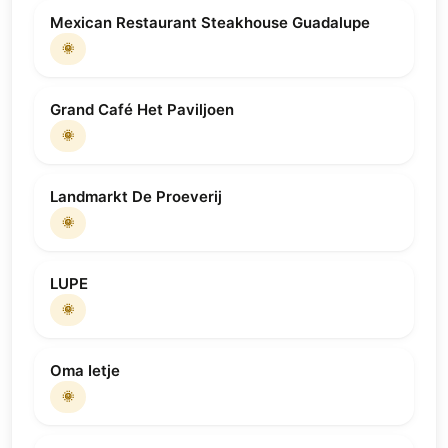
Mexican Restaurant Steakhouse Guadalupe
🌞
Grand Café Het Paviljoen
🌞
Landmarkt De Proeverij
🌞
LUPE
🌞
Oma Ietje
🌞