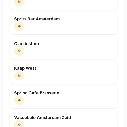
🌞
Spritz Bar Amsterdam
🌞
Clandestino
🌞
Kaap West
🌞
Spring Cafe Brasserie
🌞
Vascobelo Amsterdam Zuid
🌞