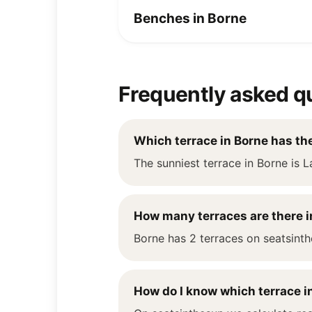
Benches in Borne
Frequently asked q
Which terrace in Borne has th
The sunniest terrace in Borne is L
How many terraces are there i
Borne has 2 terraces on seatsinth
How do I know which terrace in