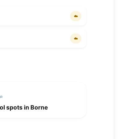
☁️
☁️
ol spots in Borne