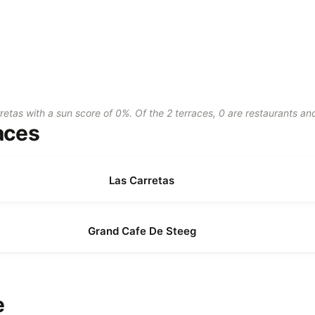
rretas with a sun score of 0%. Of the 2 terraces, 0 are restaurants an
aces
Las Carretas
Grand Cafe De Steeg
e