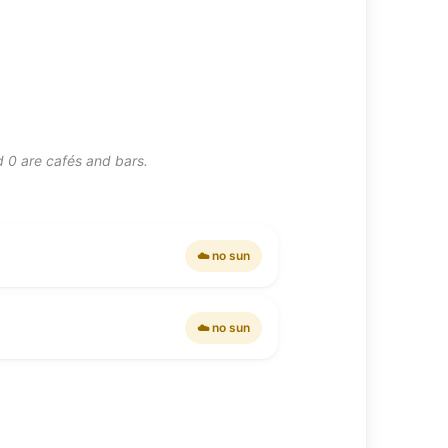
d 0 are cafés and bars.
☁️ no sun
☁️ no sun