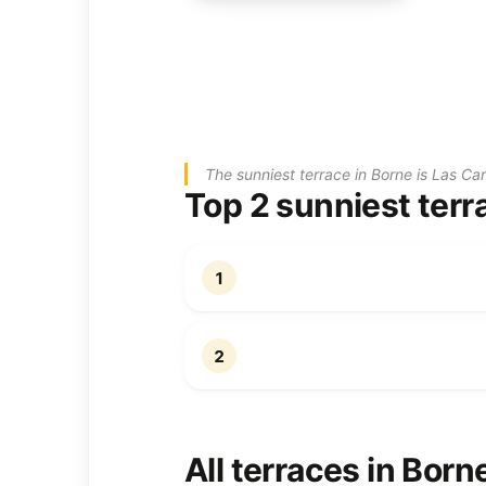
The sunniest terrace in Borne is Las Ca
Top 2 sunniest terr
1
2
All terraces in Born