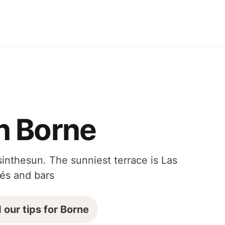
n Borne
inthesun. The sunniest terrace is Las
fés and bars
 our tips for Borne