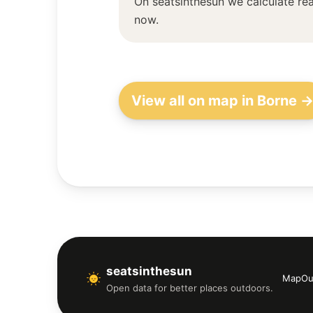
On seatsinthesun we calculate rea
now.
View all on map in Borne 
seatsinthesun
Map
Ou
Open data for better places outdoors.