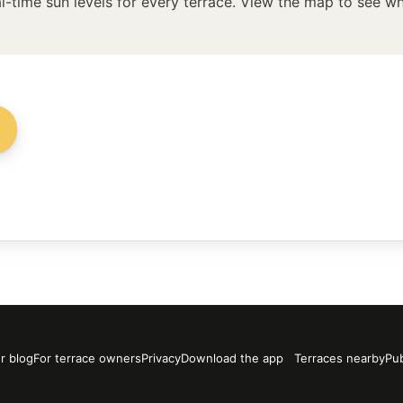
l-time sun levels for every terrace. View the map to see whi
→
r blog
For terrace owners
Privacy
Download the app
Terraces nearby
Pub