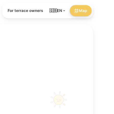
For terrace owners
🇬🇧
EN
Map