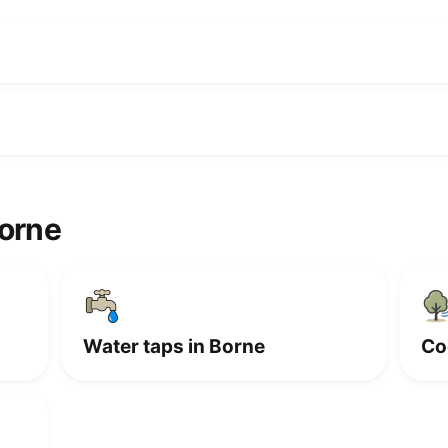
Borne
Water taps in Borne
Co