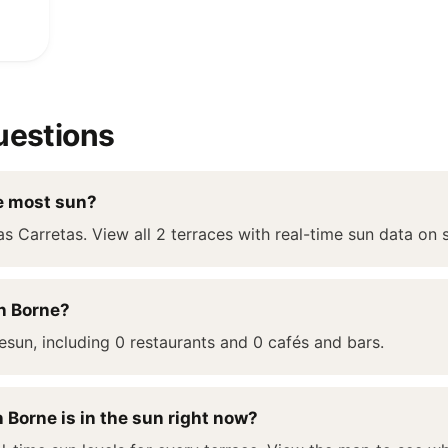
uestions
e most sun?
as Carretas. View all 2 terraces with real-time sun data on 
n Borne?
esun, including 0 restaurants and 0 cafés and bars.
 Borne is in the sun right now?