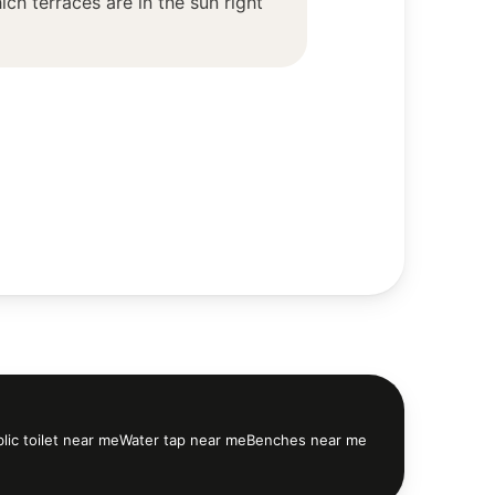
ch terraces are in the sun right
lic toilet near me
Water tap near me
Benches near me