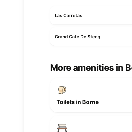
Las Carretas
Grand Cafe De Steeg
More amenities in 
Toilets in Borne