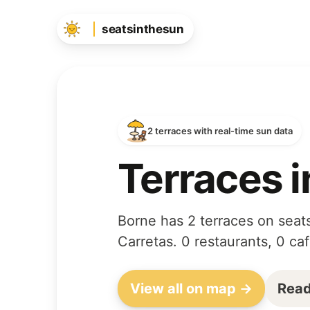
seatsinthesun
2 terraces with real-time sun data
Terraces i
Borne has 2 terraces on seats
Carretas. 0 restaurants, 0 ca
View all on map →
Read