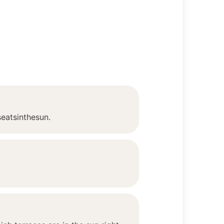
seatsinthesun.