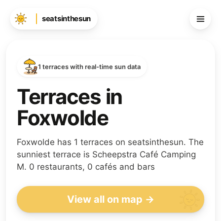
seatsinthesun
1 terraces with real-time sun data
Terraces in
Foxwolde
Foxwolde has 1 terraces on seatsinthesun. The
sunniest terrace is Scheepstra Café Camping
M. 0 restaurants, 0 cafés and bars
View all on map →