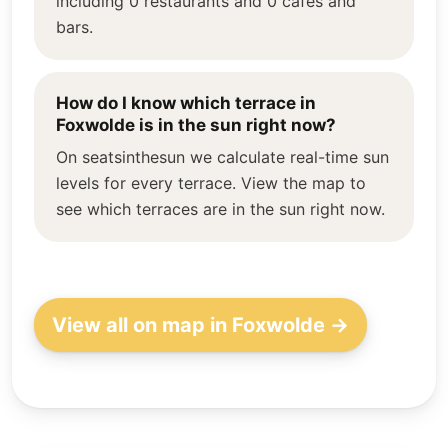
including 0 restaurants and 0 cafés and
bars.
How do I know which terrace in
Foxwolde is in the sun right now?
On seatsinthesun we calculate real-time sun
levels for every terrace. View the map to
see which terraces are in the sun right now.
View all on map in Foxwolde →