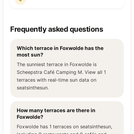
Frequently asked questions
Which terrace in Foxwolde has the
most sun?
The sunniest terrace in Foxwolde is
Scheepstra Café Camping M. View all 1
terraces with real-time sun data on
seatsinthesun.
How many terraces are there in
Foxwolde?
Foxwolde has 1 terraces on seatsinthesun,