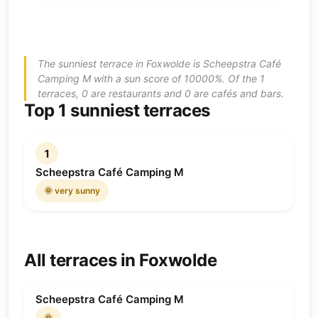
The sunniest terrace in Foxwolde is Scheepstra Café
Camping M with a sun score of 10000%. Of the 1
terraces, 0 are restaurants and 0 are cafés and bars.
Top 1 sunniest terraces
1
Scheepstra Café Camping M
🌞 very sunny
All terraces in Foxwolde
Scheepstra Café Camping M
🌞