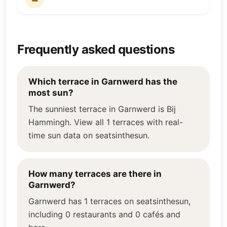
Frequently asked questions
Which terrace in Garnwerd has the
most sun?
The sunniest terrace in Garnwerd is Bij
Hammingh. View all 1 terraces with real-
time sun data on seatsinthesun.
How many terraces are there in
Garnwerd?
Garnwerd has 1 terraces on seatsinthesun,
including 0 restaurants and 0 cafés and