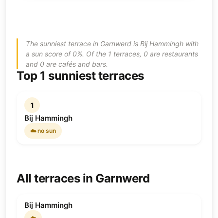
The sunniest terrace in Garnwerd is Bij Hammingh with
a sun score of 0%. Of the 1 terraces, 0 are restaurants
and 0 are cafés and bars.
Top 1 sunniest terraces
1
Bij Hammingh
☁️ no sun
All terraces in Garnwerd
Bij Hammingh
☁️