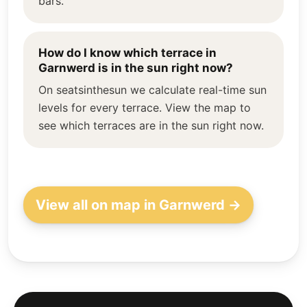
bars.
How do I know which terrace in
Garnwerd is in the sun right now?
On seatsinthesun we calculate real-time sun
levels for every terrace. View the map to
see which terraces are in the sun right now.
View all on map in Garnwerd →