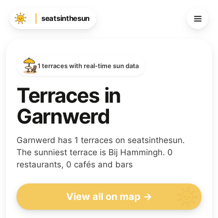
seatsinthesun
1 terraces with real-time sun data
Terraces in
Garnwerd
Garnwerd has 1 terraces on seatsinthesun.
The sunniest terrace is Bij Hammingh. 0
restaurants, 0 cafés and bars
View all on map →