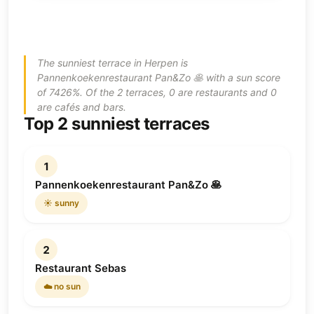
The sunniest terrace in Herpen is
Pannenkoekenrestaurant Pan&Zo 🥞 with a sun score
of 7426%. Of the 2 terraces, 0 are restaurants and 0
are cafés and bars.
Top 2 sunniest terraces
1
Pannenkoekenrestaurant Pan&Zo 🥞
☀️ sunny
2
Restaurant Sebas
☁️ no sun