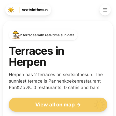
seatsinthesun
2 terraces with real-time sun data
Terraces in
Herpen
Herpen has 2 terraces on seatsinthesun. The
sunniest terrace is Pannenkoekenrestaurant
Pan&Zo 🥞. 0 restaurants, 0 cafés and bars
View all on map →