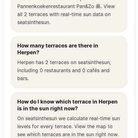
Pannenkoekenrestaurant Pan&Zo 🥞. View
all 2 terraces with real-time sun data on
seatsinthesun.
How many terraces are there in
Herpen?
Herpen has 2 terraces on seatsinthesun,
including 0 restaurants and 0 cafés and
bars.
How do I know which terrace in Herpen
is in the sun right now?
On seatsinthesun we calculate real-time sun
levels for every terrace. View the map to
see which terraces are in the sun right now.