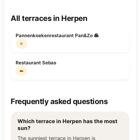
All terraces in Herpen
Pannenkoekenrestaurant Pan&Zo 🥞
☀️
Restaurant Sebas
☁️
Frequently asked questions
Which terrace in Herpen has the most
sun?
The sunniest terrace in Herpen is