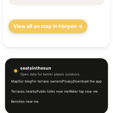
View all on map in Herpen →
seatsinthesun
Open data for better places outdoors.
Map
Our blog
For terrace owners
Privacy
Download the app
Terraces nearby
Public toilet near me
Water tap near me
Benches near me