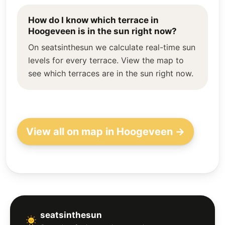
How do I know which terrace in
Hoogeveen is in the sun right now?
On seatsinthesun we calculate real-time sun
levels for every terrace. View the map to
see which terraces are in the sun right now.
View all on map in Hoogeveen →
seatsinthesun