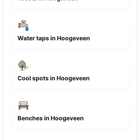
Water taps in Hoogeveen
Cool spots in Hoogeveen
Benches in Hoogeveen