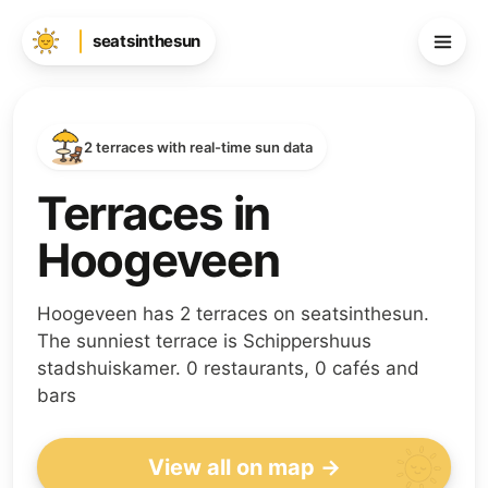
seatsinthesun
2 terraces with real-time sun data
Terraces in
Hoogeveen
Hoogeveen has 2 terraces on seatsinthesun.
The sunniest terrace is Schippershuus
stadshuiskamer. 0 restaurants, 0 cafés and
bars
View all on map →