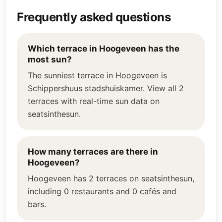
Frequently asked questions
Which terrace in Hoogeveen has the
most sun?
The sunniest terrace in Hoogeveen is
Schippershuus stadshuiskamer. View all 2
terraces with real-time sun data on
seatsinthesun.
How many terraces are there in
Hoogeveen?
Hoogeveen has 2 terraces on seatsinthesun,
including 0 restaurants and 0 cafés and
bars.