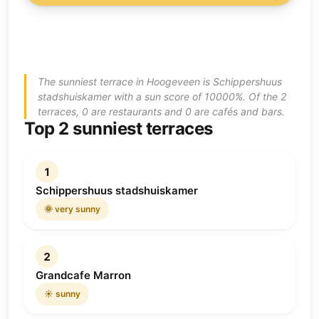
The sunniest terrace in Hoogeveen is Schippershuus
stadshuiskamer with a sun score of 10000%. Of the 2
terraces, 0 are restaurants and 0 are cafés and bars.
Top 2 sunniest terraces
1
Schippershuus stadshuiskamer
🌞 very sunny
2
Grandcafe Marron
☀️ sunny