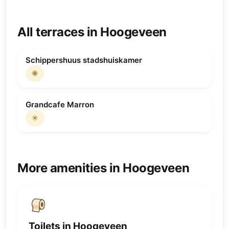
All terraces in Hoogeveen
Schippershuus stadshuiskamer
🌞
Grandcafe Marron
☀️
More amenities in Hoogeveen
Toilets in Hoogeveen