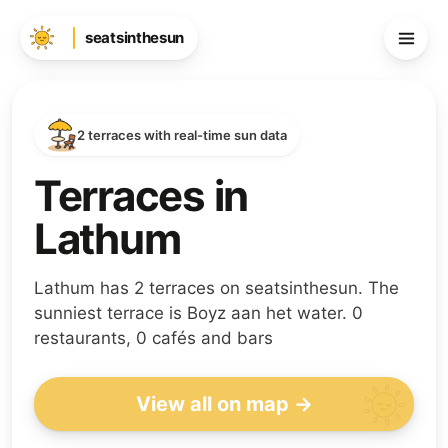
seatsinthesun
2 terraces with real-time sun data
Terraces in
Lathum
Lathum has 2 terraces on seatsinthesun. The
sunniest terrace is Boyz aan het water. 0
restaurants, 0 cafés and bars
View all on map →