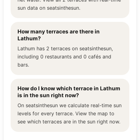
sun data on seatsinthesun.
How many terraces are there in
Lathum?
Lathum has 2 terraces on seatsinthesun,
including 0 restaurants and 0 cafés and
bars.
How do I know which terrace in Lathum
is in the sun right now?
On seatsinthesun we calculate real-time sun
levels for every terrace. View the map to
see which terraces are in the sun right now.