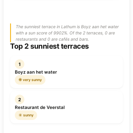
The sunniest terrace in Lathum is Boyz aan het water
with a sun score of 9902%. Of the 2 terraces, 0 are
restaurants and 0 are cafés and bars.
Top 2 sunniest terraces
1
Boyz aan het water
🌞 very sunny
2
Restaurant de Veerstal
☀️ sunny