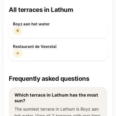
All terraces in Lathum
Boyz aan het water
🌞
Restaurant de Veerstal
☀️
Frequently asked questions
Which terrace in Lathum has the most
sun?
The sunniest terrace in Lathum is Boyz aan
het water. View all 2 terraces with real-time