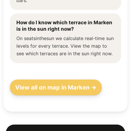
bars.
How do I know which terrace in Marken
is in the sun right now?
On seatsinthesun we calculate real-time sun
levels for every terrace. View the map to
see which terraces are in the sun right now.
View all on map in Marken →