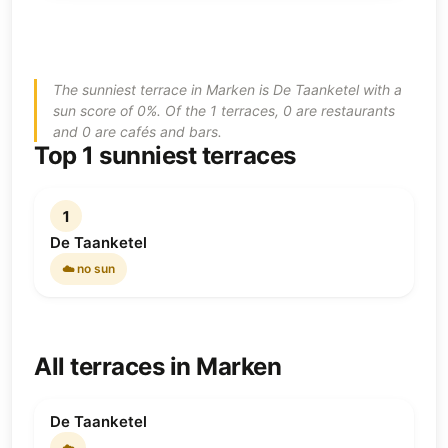
The sunniest terrace in Marken is De Taanketel with a
sun score of 0%. Of the 1 terraces, 0 are restaurants
and 0 are cafés and bars.
Top 1 sunniest terraces
1
De Taanketel
☁️ no sun
All terraces in Marken
De Taanketel
☁️