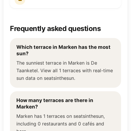
Frequently asked questions
Which terrace in Marken has the most
sun?
The sunniest terrace in Marken is De
Taanketel. View all 1 terraces with real-time
sun data on seatsinthesun.
How many terraces are there in
Marken?
Marken has 1 terraces on seatsinthesun,
including 0 restaurants and 0 cafés and