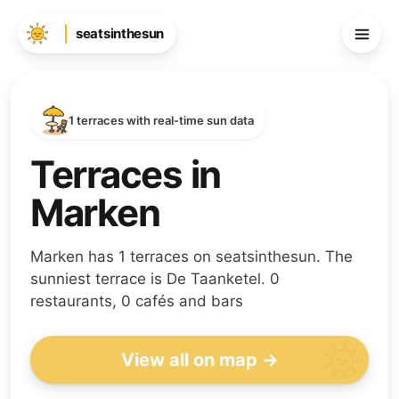
seatsinthesun
1 terraces with real-time sun data
Terraces in
Marken
Marken has 1 terraces on seatsinthesun. The
sunniest terrace is De Taanketel. 0
restaurants, 0 cafés and bars
View all on map →