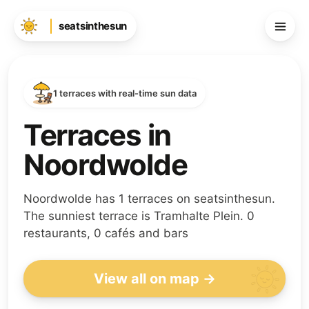
seatsinthesun
1 terraces with real-time sun data
Terraces in
Noordwolde
Noordwolde has 1 terraces on seatsinthesun.
The sunniest terrace is Tramhalte Plein. 0
restaurants, 0 cafés and bars
View all on map →