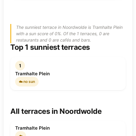
The sunniest terrace in Noordwolde is Tramhalte Plein
with a sun score of 0%. Of the 1 terraces, 0 are
restaurants and 0 are cafés and bars.
Top 1 sunniest terraces
1
Tramhalte Plein
☁️ no sun
All terraces in Noordwolde
Tramhalte Plein
☁️