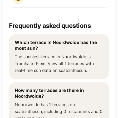
Frequently asked questions
Which terrace in Noordwolde has the
most sun?
The sunniest terrace in Noordwolde is
Tramhalte Plein. View all 1 terraces with
real-time sun data on seatsinthesun.
How many terraces are there in
Noordwolde?
Noordwolde has 1 terraces on
seatsinthesun, including 0 restaurants and 0