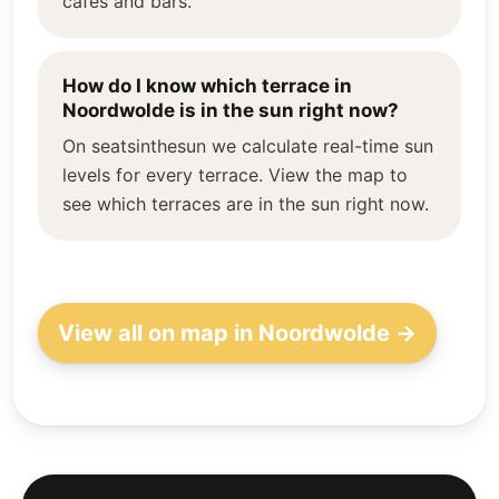
cafés and bars.
How do I know which terrace in
Noordwolde is in the sun right now?
On seatsinthesun we calculate real-time sun
levels for every terrace. View the map to
see which terraces are in the sun right now.
View all on map in Noordwolde →