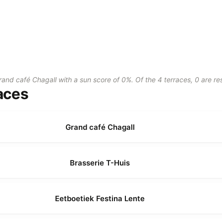
rand café Chagall with a sun score of 0%. Of the 4 terraces, 0 are r
aces
Grand café Chagall
Brasserie T-Huis
Eetboetiek Festina Lente