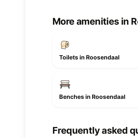
More amenities in 
Toilets in Roosendaal
Benches in Roosendaal
Frequently asked q