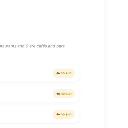
estaurants and 0 are cafés and bars.
☁️ no sun
☁️ no sun
☁️ no sun