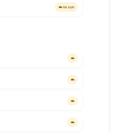
☁️ no sun
☁️
☁️
☁️
☁️