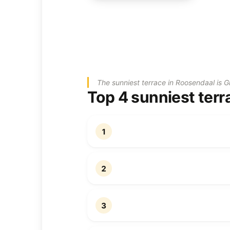
The sunniest terrace in Roosendaal is G
Top 4 sunniest terr
1
2
3