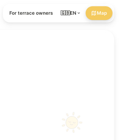
For terrace owners
🇬🇧
EN
Map