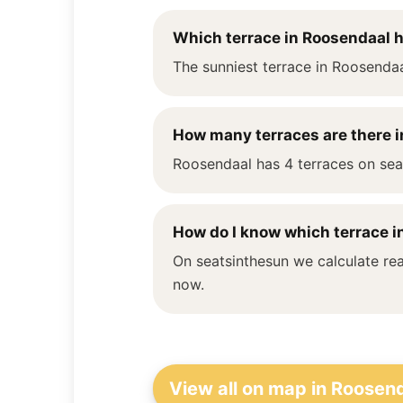
Which terrace in Roosendaal 
The sunniest terrace in Roosendaa
How many terraces are there 
Roosendaal has 4 terraces on seat
How do I know which terrace in
On seatsinthesun we calculate rea
now.
View all on map in Roosen