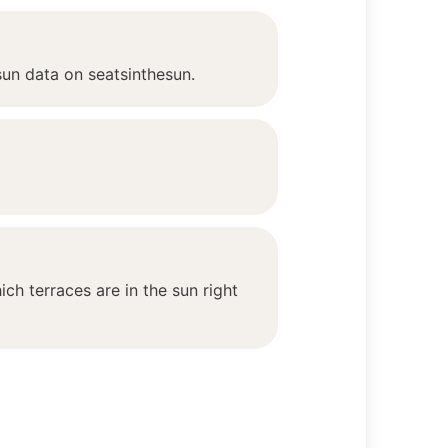
sun data on seatsinthesun.
ch terraces are in the sun right