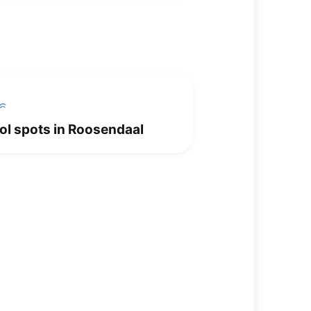
ol spots in Roosendaal