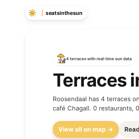
seatsinthesun
4 terraces with real-time sun data
Terraces 
Roosendaal has 4 terraces on
café Chagall. 0 restaurants, 
View all on map →
Read