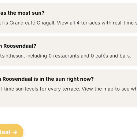
has the most sun?
l is Grand café Chagall. View all 4 terraces with real-time 
in Roosendaal?
sinthesun, including 0 restaurants and 0 cafés and bars.
 Roosendaal is in the sun right now?
l-time sun levels for every terrace. View the map to see whi
daal →