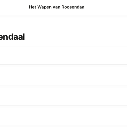
Het Wapen van Roosendaal
sendaal