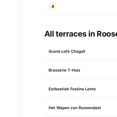
4
All terraces in Roo
Grand café Chagall
Brasserie T-Huis
Eetboetiek Festina Lente
Het Wapen van Roosendaal