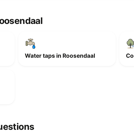
Roosendaal
Water taps in Roosendaal
Co
uestions