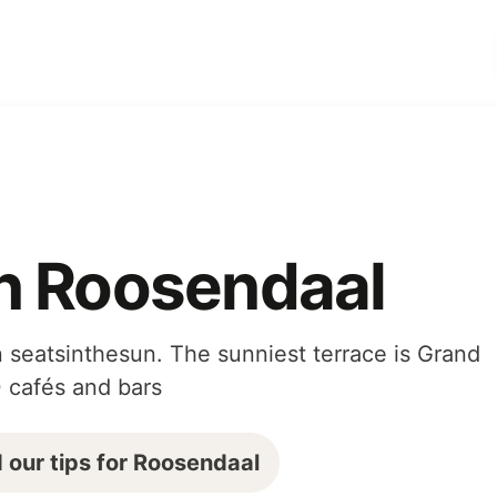
in Roosendaal
 seatsinthesun. The sunniest terrace is Grand
0 cafés and bars
 our tips for Roosendaal