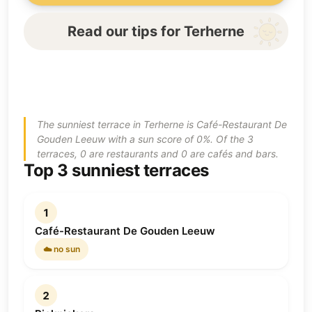
Read our tips for Terherne
The sunniest terrace in Terherne is Café-Restaurant De
Gouden Leeuw with a sun score of 0%. Of the 3
terraces, 0 are restaurants and 0 are cafés and bars.
Top 3 sunniest terraces
1
Café-Restaurant De Gouden Leeuw
☁️ no sun
2