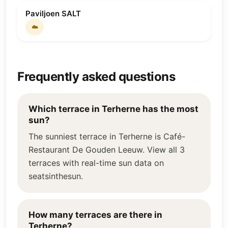
Paviljoen SALT
☁️
Frequently asked questions
Which terrace in Terherne has the most
sun?
The sunniest terrace in Terherne is Café-
Restaurant De Gouden Leeuw. View all 3
terraces with real-time sun data on
seatsinthesun.
How many terraces are there in
Terherne?