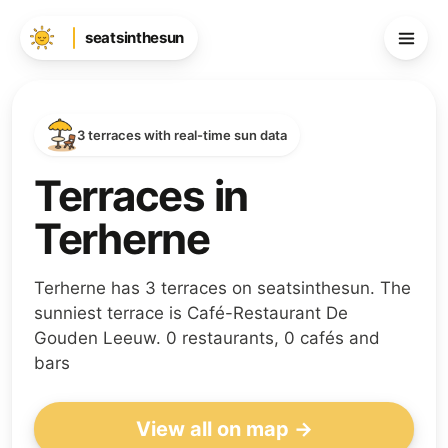
seatsinthesun
3 terraces with real-time sun data
Terraces in
Terherne
Terherne has 3 terraces on seatsinthesun. The
sunniest terrace is Café-Restaurant De
Gouden Leeuw. 0 restaurants, 0 cafés and
bars
View all on map →