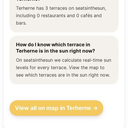
Terherne has 3 terraces on seatsinthesun,
including 0 restaurants and 0 cafés and
bars.
How do I know which terrace in
Terherne is in the sun right now?
On seatsinthesun we calculate real-time sun
levels for every terrace. View the map to
see which terraces are in the sun right now.
View all on map in Terherne →