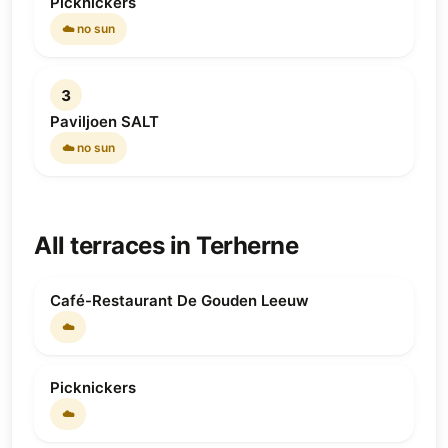
Picknickers
☁️ no sun
3
Paviljoen SALT
☁️ no sun
All terraces in Terherne
Café-Restaurant De Gouden Leeuw
☁️
Picknickers
☁️