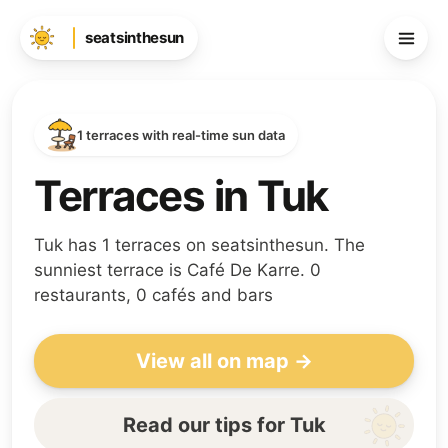
seatsinthesun
1 terraces with real-time sun data
Terraces in Tuk
Tuk has 1 terraces on seatsinthesun. The
sunniest terrace is Café De Karre. 0
restaurants, 0 cafés and bars
View all on map →
Read our tips for Tuk