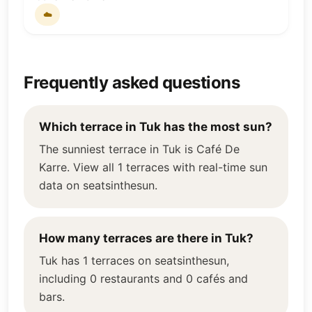
☁️
Frequently asked questions
Which terrace in Tuk has the most sun?
The sunniest terrace in Tuk is Café De
Karre. View all 1 terraces with real-time sun
data on seatsinthesun.
How many terraces are there in Tuk?
Tuk has 1 terraces on seatsinthesun,
including 0 restaurants and 0 cafés and
bars.