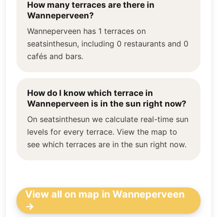
How many terraces are there in
Wanneperveen?
Wanneperveen has 1 terraces on
seatsinthesun, including 0 restaurants and 0
cafés and bars.
How do I know which terrace in
Wanneperveen is in the sun right now?
On seatsinthesun we calculate real-time sun
levels for every terrace. View the map to
see which terraces are in the sun right now.
View all on map in Wanneperveen
→