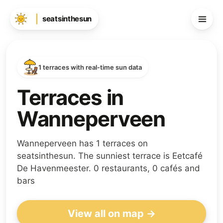
seatsinthesun
1 terraces with real-time sun data
Terraces in
Wanneperveen
Wanneperveen has 1 terraces on
seatsinthesun. The sunniest terrace is Eetcafé
De Havenmeester. 0 restaurants, 0 cafés and
bars
View all on map →