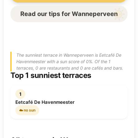
Read our tips for Wanneperveen
The sunniest terrace in Wanneperveen is Eetcafé De
Havenmeester with a sun score of 0%. Of the 1
terraces, 0 are restaurants and 0 are cafés and bars.
Top 1 sunniest terraces
1
Eetcafé De Havenmeester
☁️ no sun